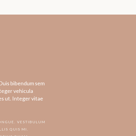
o. Duis bibendum sem
nteger vehicula
s ut. Integer vitae
CONGUE. VESTIBULUM
LIS QUIS MI.