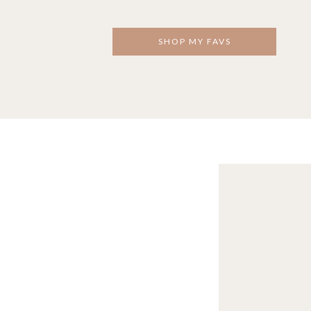
SHOP MY FAVS