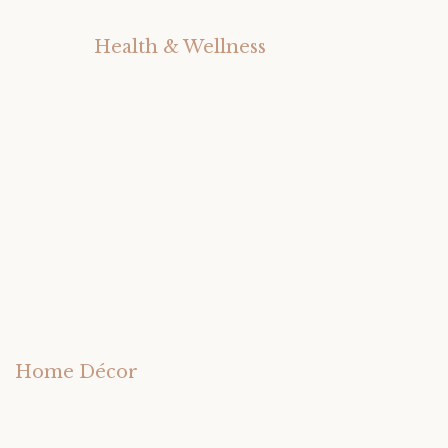
Health & Wellness
Home Décor