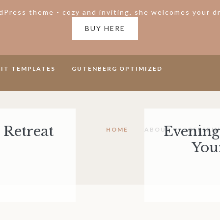
Press theme - cozy and inviting, she welcomes your dr
BUY HERE
KIT TEMPLATES
GUTENBERG OPTIMIZED
 Retreat
Evening 
HOME
ABOUT
OFFERI
You