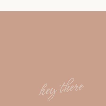
hey there