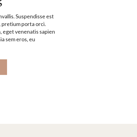
vallis. Suspendisse est
, pretium porta orci.
, eget venenatis sapien
nia sem eros, eu