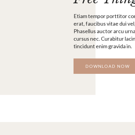
Etiam tempor porttitor con
erat, faucibus vitae dui vel
Phasellus auctor arcu urna
cursus nec. Curabitur laci
tincidunt enim gravida in.
DOWNLOAD NOW