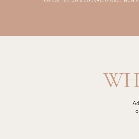
CURABITUR QUIS CONVALLIS ORCI, NON 
WHA
Ad
o