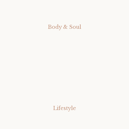
Body & Soul
Lifestyle