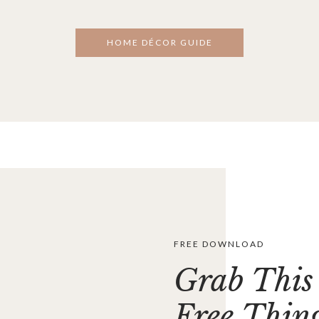
HOME DÉCOR GUIDE
FREE DOWNLOAD
Grab This
Free Thin