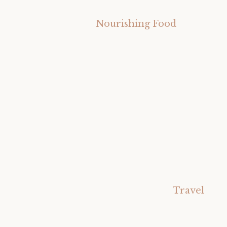
Nourishing Food
Travel