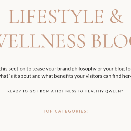
LIFESTYLE &
WELLNESS BLO
this section to tease your brand philosophy or your blog fo
hat is it about and what benefits your visitors can find her
READY TO GO FROM A HOT MESS TO HEALTHY QWEEN?
TOP CATEGORIES: