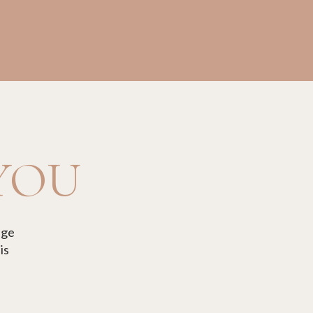
 YOU
age
is