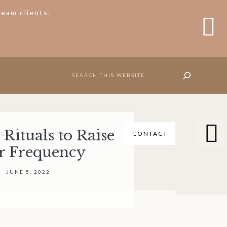
eam clients.
C
T
B
Nav
SEARCH
Social
Icons
Rituals to Raise
NGS
FAVORITES
BLOG
CONTACT
&
r Frequency
S
O
Search
JUNE 5, 2022
C