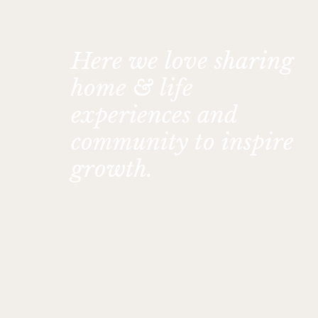
Here we love sharing
home & life
experiences and
community to inspire
growth.