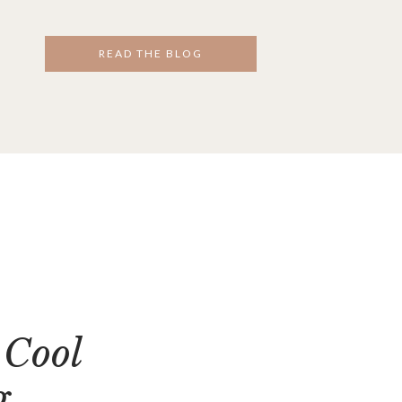
READ THE BLOG
 Cool
g