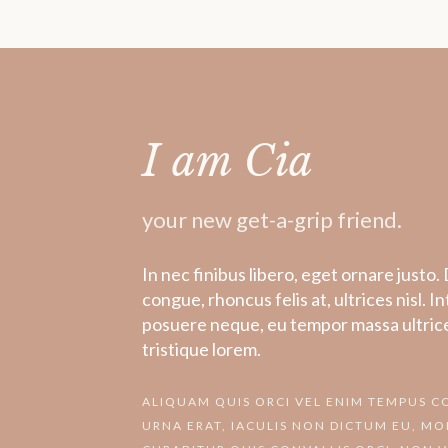
I am Cia
your new get-a-grip friend.
In nec finibus libero, eget ornare just
congue, rhoncus felis at, ultrices nisl. I
posuere neque, eu tempor massa ultrice
tristique lorem.
ALIQUAM QUIS ORCI VEL ENIM TEMPUS 
URNA ERAT, IACULIS NON DICTUM EU, MOL