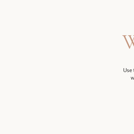
Use 
w