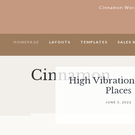
Cinnamon Word
Skip
Skip
Skip
Skip
HOMEPAGE
LAYOUTS
TEMPLATES
SALES 
to
to
to
to
primary
secondary
main
footer
navigation
navigation
content
Cinnamon
High Vibration
House
Places
of
Lavenders
JUNE 5, 2022
WordPress
Theme