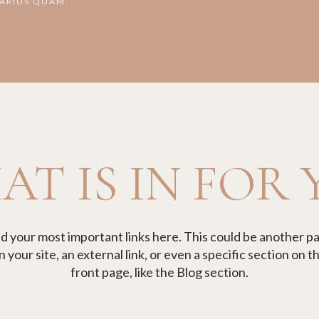
VARIUS QUAM.
T IS IN FOR
d your most important links here. This could be another p
n your site, an external link, or even a specific section on th
front page, like the Blog section.